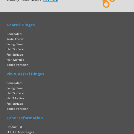
annually in door repairs.
Click here
.
Geared Hinges
Concealed
Wide Throw
Swing Clear
Half Surface
Full Surface
Half Mortise
Toilet Partition
Pin & Barrel Hinges
Concealed
Swing Clear
Half Surface
Half Mortise
Full Surface
Toilet Partition
Other Information
Product Lit
SELECT Advantages