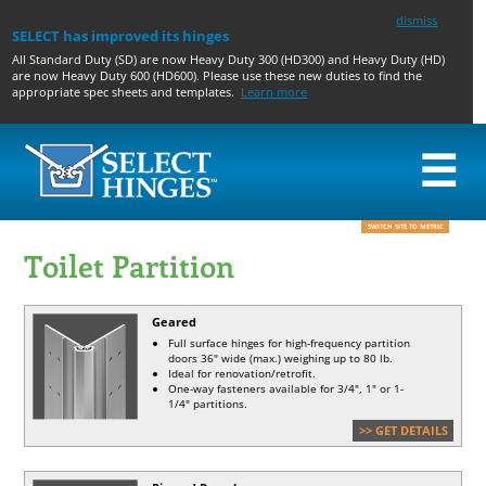
dismiss
SELECT has improved its hinges
All Standard Duty (SD) are now Heavy Duty 300 (HD300) and Heavy Duty (HD)
are now Heavy Duty 600 (HD600). Please use these new duties to find the
appropriate spec sheets and templates.
Learn more
☰
GEARED
PIN & BARREL
TOILET
ACCESSORIES AND
SWITCH SITE TO METRIC
HINGES
HINGES
PARTITION
PREPS
Toilet Partition
CONCEALED
CONCEALED
GEARED
GEARED HINGE
WIDE
SWING CLEAR
PIN AND
ACCESSORIES & PREPS
THROW
HALF SURFACE
BARREL
PIN & BARREL PREPS
SWING
HALF MORTISE
HOSPITAL TIPS
Geared
CLEAR
FULL SURFACE
ACCESSIBLE THROUGH-
Full surface hinges for high-frequency partition
HALF
WIRE
doors 36" wide (max.) weighing up to 80 lb.
SURFACE
CONTINUOUS EDGE
LATCH GUARD
Ideal for renovation/retrofit.
FULL
GUARD
One-way fasteners available for 3/4", 1" or 1-
SURFACE
PIVOT HOLE COVERS
1/4" partitions.
HALF
HB375 DRILL BIT
MORTISE
SHIM STOCK
>> GET DETAILS
BUTT HINGE FILLER
PLATES
SELF-CENTERING HINGE