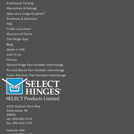
Endurance Testing
Warranties & Ratings
How can a hinge be green?
Problems & Solutions
FAQ
Traffic Calculator
Glossary of Terms
The Hinge Guys
Blog
Made In USA
Link To Us
History
Geared Hinge Part Number Interchange
Pin and Barrel Part Number Interchange
Toilet Partition Part Number Interchange
3258 Stadium Park Way
Kalamazoo, MI
49009
tel: 800-585-1019
fax: 800-423-7107
Outside USA: