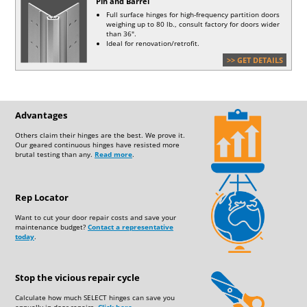
Pin and Barrel
BIT
MASONRY BIT
Full surface hinges for high-frequency partition doors
weighing up to 80 lb., consult factory for doors wider
than 36".
Ideal for renovation/retrofit.
>> GET DETAILS
Advantages
Others claim their hinges are the best. We prove it.
Our geared continuous hinges have resisted more
brutal testing than any.
Read more
.
Rep Locator
Want to cut your door repair costs and save your
maintenance budget?
Contact a representative
today
.
Stop the vicious repair cycle
Calculate how much SELECT hinges can save you