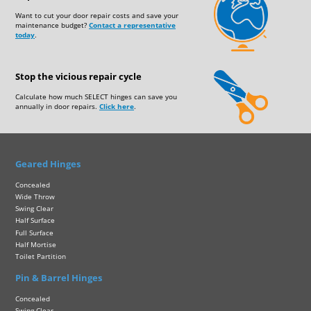
Want to cut your door repair costs and save your
maintenance budget?
Contact a representative
today
.
Stop the vicious repair cycle
Calculate how much SELECT hinges can save you
annually in door repairs.
Click here
.
Geared Hinges
Concealed
Wide Throw
Swing Clear
Half Surface
Full Surface
Half Mortise
Toilet Partition
Pin & Barrel Hinges
Concealed
Swing Clear