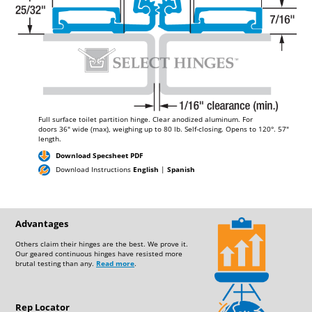
Full surface toilet partition hinge. Clear anodized aluminum. For
doors
36"
wide (max), weighing up to
80 lb.
Self-closing. Opens to 120°.
57"
length.
Download Specsheet PDF
Download Instructions
English
|
Spanish
Advantages
Others claim their hinges are the best. We prove it.
Our geared continuous hinges have resisted more
brutal testing than any.
Read more
.
Rep Locator