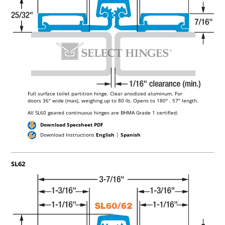
BIT
MASONRY BIT
Full surface toilet partition hinge. Clear anodized aluminum. For
doors
36"
wide (max), weighing up to
80 lb.
Opens to 180°
. 57"
length.
All SL60 geared continuous hinges are BHMA Grade 1 certified.
Download Specsheet PDF
Download Instructions
English
|
Spanish
SL62