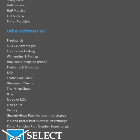
Half Surface
Half Mortise
Full Surface
Toilet Partition
Other Information
Product Lit
SELECT Advantages
Endurance Testing
Warranties & Ratings
How can a hinge be green?
Problems & Solutions
FAQ
Traffic Calculator
Glossary of Terms
The Hinge Guys
Blog
Made In USA
Link To Us
History
Geared Hinge Part Number Interchange
Pin and Barrel Part Number Interchange
Toilet Partition Part Number Interchange