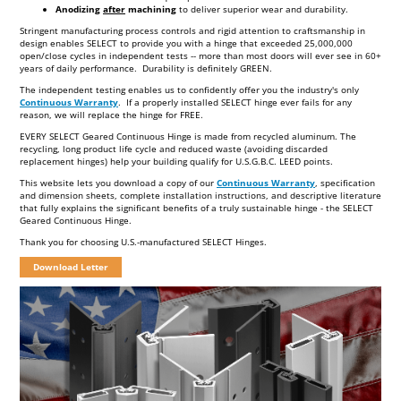
BIT
Anodizing
after
machining
to deliver superior wear and durability.
MASONRY BIT
Stringent manufacturing process controls and rigid attention to craftsmanship in
design enables SELECT to provide you with a hinge that exceeded 25,000,000
open/close cycles in independent tests -- more than most doors will ever see in 60+
years of daily performance. Durability is definitely GREEN.
The independent testing enables us to confidently offer you the industry's only
Continuous Warranty
. If a properly installed SELECT hinge ever fails for any
reason, we will replace the hinge for FREE.
EVERY SELECT Geared Continuous Hinge is made from recycled aluminum. The
recycling, long product life cycle and reduced waste (avoiding discarded
replacement hinges) help your building qualify for U.S.G.B.C. LEED points.
This website lets you download a copy of our
Continuous Warranty
, specification
and dimension sheets, complete installation instructions, and descriptive literature
that fully explains the significant benefits of a truly sustainable hinge - the SELECT
Geared Continuous Hinge.
Thank you for choosing U.S.-manufactured SELECT Hinges.
Download Letter