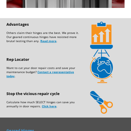
Advantages
Others claim their hinges are the best. We prove it.
Our geared continuous hinges have resisted more
brutal testing than any.
Read more
.
Rep Locator
Want to cut your door repair costs and save your
maintenance budget?
Contact a representative
today
.
Stop the vicious repair cycle
Calculate how much SELECT hinges can save you
annually in door repairs.
Click here
.
Geared Hinges