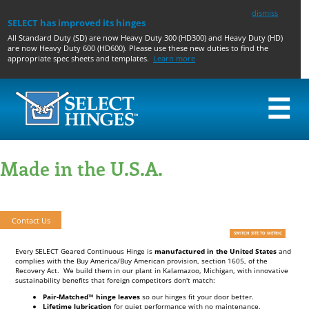
dismiss
SELECT has improved its hinges
All Standard Duty (SD) are now Heavy Duty 300 (HD300) and Heavy Duty (HD)
are now Heavy Duty 600 (HD600). Please use these new duties to find the
appropriate spec sheets and templates.
Learn more
☰
GEARED
PIN & BARREL
TOILET
ACCESSORIES AND
HINGES
HINGES
PARTITION
PREPS
Made in the U.S.A.
CONCEALED
CONCEALED
GEARED
GEARED HINGE
WIDE
SWING CLEAR
PIN AND
ACCESSORIES & PREPS
THROW
HALF SURFACE
BARREL
PIN & BARREL PREPS
Quality, Michigan-Made, Sustainable Hinges That Exceed Expectations
SWING
HALF MORTISE
HOSPITAL TIPS
CLEAR
FULL SURFACE
ACCESSIBLE THROUGH-
HALF
WIRE
Contact Us
SURFACE
CONTINUOUS EDGE
SWITCH SITE TO METRIC
LATCH GUARD
FULL
GUARD
SURFACE
PIVOT HOLE COVERS
Every SELECT Geared Continuous Hinge is
manufactured in the United States
and
HALF
HB375 DRILL BIT
complies with the Buy America/Buy American provision, section 1605, of the
Recovery Act. We build them in our plant in Kalamazoo, Michigan, with innovative
MORTISE
SHIM STOCK
sustainability benefits that foreign competitors don't match:
BUTT HINGE FILLER
PLATES
Pair-Matched™ hinge leaves
so our hinges fit your door better.
SELF-CENTERING HINGE
Lifetime lubrication
for quiet performance with no maintenance.