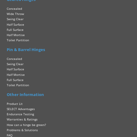
Concealed
Wide Throw
Swing Clear
Half Surface
Full Surface
Half Mortise
Toilet Partition
Pin & Barrel Hinges
Concealed
Swing Clear
Half Surface
Half Mortise
Full Surface
Toilet Partition
Other Information
Product Lit
SELECT Advantages
Endurance Testing
Warranties & Ratings
How can a hinge be green?
Problems & Solutions
FAQ