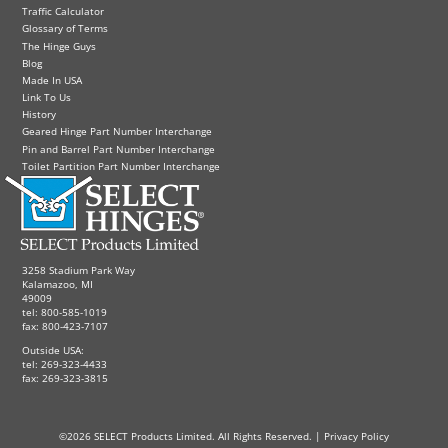
Traffic Calculator
Glossary of Terms
The Hinge Guys
Blog
Made In USA
Link To Us
History
Geared Hinge Part Number Interchange
Pin and Barrel Part Number Interchange
Toilet Partition Part Number Interchange
3258 Stadium Park Way
Kalamazoo, MI
49009
tel: 800-585-1019
fax: 800-423-7107
Outside USA:
tel: 269-323-4433
fax: 269-323-3815
©2026 SELECT Products Limited. All Rights Reserved. |
Privacy Policy